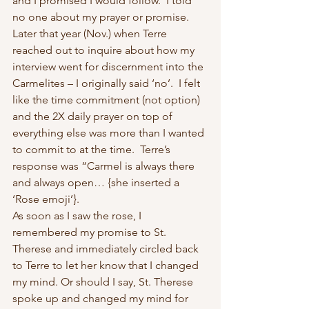
and I promised I would follow.  I told 
no one about my prayer or promise. 
Later that year (Nov.) when Terre 
reached out to inquire about how my 
interview went for discernment into the 
Carmelites – I originally said ‘no’.  I felt 
like the time commitment (not option) 
and the 2X daily prayer on top of 
everything else was more than I wanted 
to commit to at the time.  Terre’s 
response was “Carmel is always there 
and always open… {she inserted a 
‘Rose emoji’}. 
As soon as I saw the rose, I 
remembered my promise to St. 
Therese and immediately circled back 
to Terre to let her know that I changed 
my mind. Or should I say, St. Therese 
spoke up and changed my mind for 