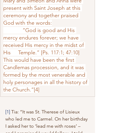
Mary and Simeon and Anna were 
present with Saint Joseph at this 
ceremony and to­gether praised 
God with the words:
             “God is good and His 
mercy endures forever; we have 
received His mercy in the midst of 
His     Temple.” [Ps. 117:1; 47:10]
This would have been the first 
Candlemas procession, and it was 
formed by the most venerable and 
holy personages in all the history of 
the Church.”
[4]
[1]
 Tia: “It was St. Therese of Lisieux 
who led me to Carmel. On her birthday 
I asked her to ‘lead me with roses’ – 