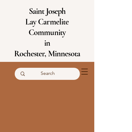
Saint Joseph
Lay Carmelite
Community
in
Rochester, Minnesota