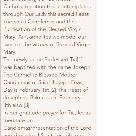
Catholic tradition that contemplates 
through Our Lady this sacred Feast 
known as Candlemas and the 
Purification of the Blessed Virgin 
Mary. As Carmelites we model our 
lives on the virtues of Blessed Virgin 
Mary.
The newly-to-be Professed Tia
[1]
was baptized with the name Joseph. 
The Carmelite Blessed Mother 
Candlemas of Saint Joseph Feast 
Day is February 1st.
[2]
 The Feast of 
Josephine Bakita is on February 
8th also.
[3]
In our gratitude prayer for Tia, let us 
meditate on 
Candlemas/Presentation of the Lord 
and the role of Saint Joseph, our 