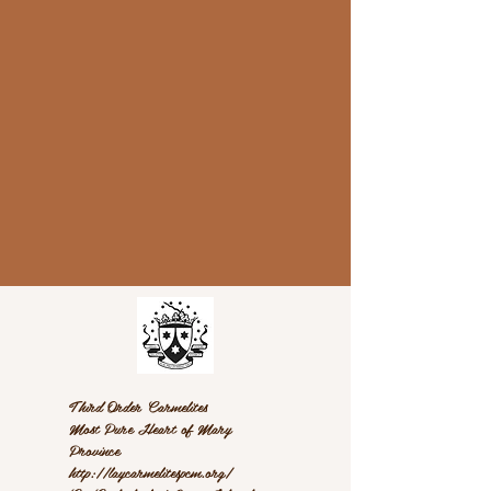
Third Order Carmelites
Most Pure Heart of Mary
Province
http://laycarmelitespcm.org/