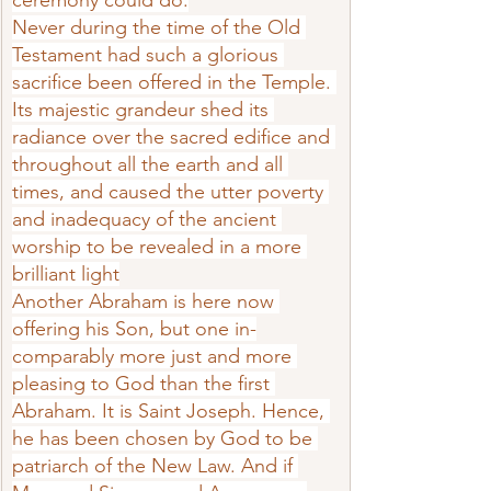
ceremony could do.
Never during the time of the Old 
Tes­tament had such a glorious 
sacrifice been offered in the Temple. 
Its majestic grandeur shed its 
radiance over the sacred edifice and 
throughout all the earth and all 
times, and caused the utter poverty 
and inadequacy of the ancient 
worship to be revealed in a more 
brilliant light
Another Abraham is here now 
offering his Son, but one in­
comparably more just and more 
pleasing to God than the first 
Abraham. It is Saint Joseph. Hence, 
he has been chosen by God to be 
patriarch of the New Law. And if 