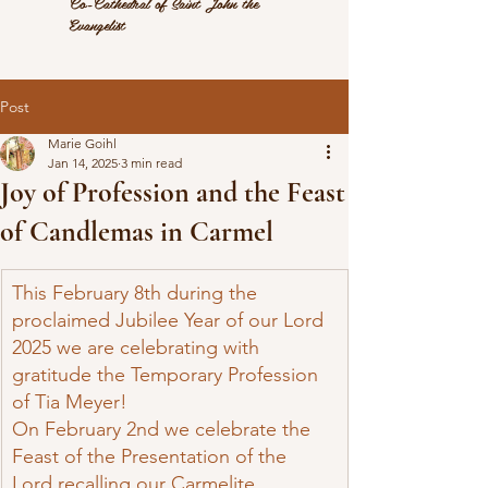
Co-Cathedral of Saint John the
Evangelist
Post
Marie Goihl
Jan 14, 2025
3 min read
Joy of Profession and the Feast
of Candlemas in Carmel
This February 8th during the 
proclaimed Jubilee Year of our Lord 
2025 we are celebrating with 
gratitude the Temporary Profession 
of Tia Meyer!
On February 2nd we celebrate the 
Feast of the Presentation of the 
Lord recalling our Carmelite 