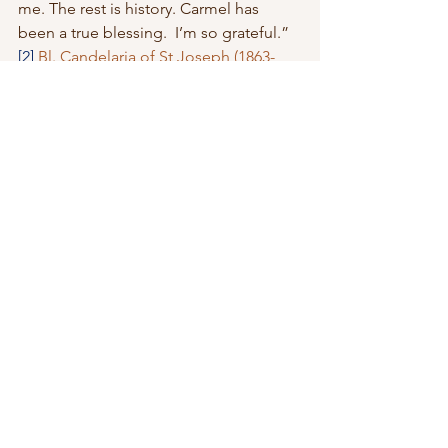
me. The rest is history. Carmel has 
been a true blessing.  I’m so grateful.”
[2]
Bl. Candelaria of St Joseph (1863-
1940)- Biography
[3]
Mother Josephine Bakhita
[4]
catholicexchange.com/st-joseph-
the-presentation-of-the-child-jesus/
See All
Recent Posts