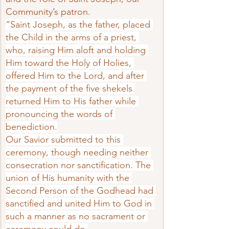
Community’s patron.
“Saint Joseph, as the father, placed 
the Child in the arms of a priest, 
who, raising Him aloft and holding 
Him toward the Holy of Holies, 
offered Him to the Lord, and after 
the payment of the five shekels 
returned Him to His father while 
pronouncing the words of 
benediction.
Our Savior submitted to this 
ceremony, though needing neither 
consecration nor sanctification. The 
union of His hu­manity with the 
Second Person of the Godhead had 
sanctified and united Him to God in 
such a manner as no sacrament or 